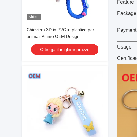
Feature
Package
video
Chiaviera 3D in PVC in plastica per
Payment
animali Anime OEM Design
Usage
Ottenga il migliore prezzo
Certifica