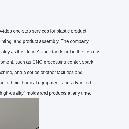
ovides one-stop services for plastic product
printing, and product assembly. The company
lity as the lifeline" and stands out in the fiercely
uipment, such as CNC processing center, spark
chine, and a series of other facilities and
 advanced mechanical equipment, and advanced
 high-quality" molds and products at any time.