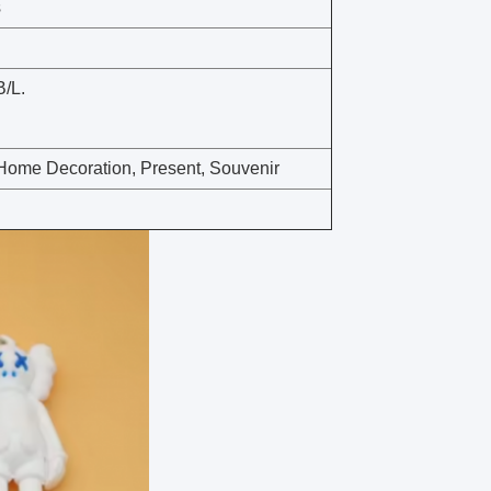
s
B/L.
t, Home Decoration, Present, Souvenir