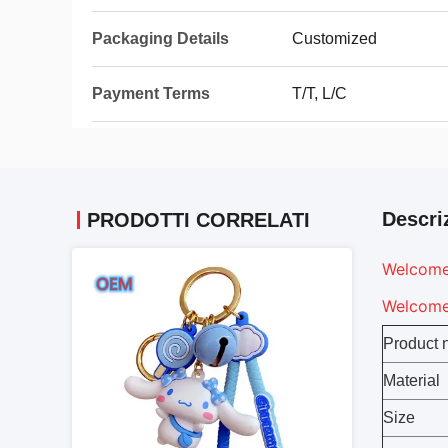
Packaging Details
Customized
Payment Terms
T/T, L/C
Descri
PRODOTTI CORRELATI
Welcome 
Welcome 
Product
Material
Size