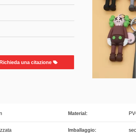
Richieda una citazione
n
Material:
PV
zzata
Imballaggio:
sec