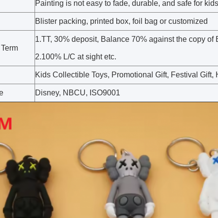
Painting is not easy to fade, durable, and safe for kid
Blister packing, printed box, foil bag or customized
1.TT, 30% deposit, Balance 70% against the copy of 
 Term
2.100% L/C at sight etc.
Kids Collectible Toys, Promotional Gift, Festival Gif
te
Disney, NBCU, ISO9001