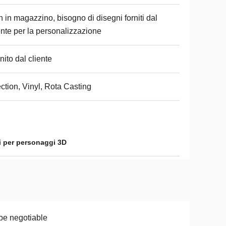
 in magazzino, bisogno di disegni forniti dal
ente per la personalizzazione
nito dal cliente
ection, Vinyl, Rota Casting
i per personaggi 3D
be negotiable