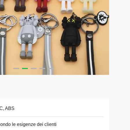
C, ABS
ondo le esigenze dei clienti