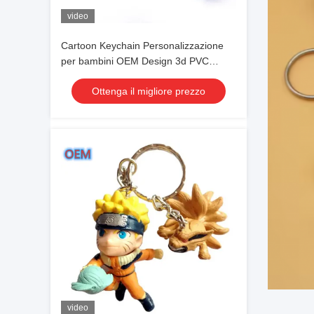
video
Cartoon Keychain Personalizzazione
per bambini OEM Design 3d PVC
Plastic Keychain
Ottenga il migliore prezzo
video