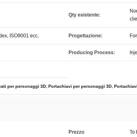
Non
Qty esistente:
cli
edex, ISO9001 ecc.
Progettazione:
For
Producing Process:
Inj
,
,
zati per personaggi 3D
Portachiavi per personaggi 3D
Portachiav
Prezzo
To 