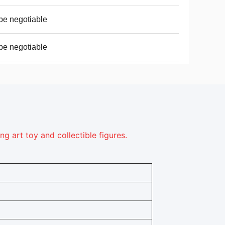
be negotiable
be negotiable
 art toy and collectible figures.