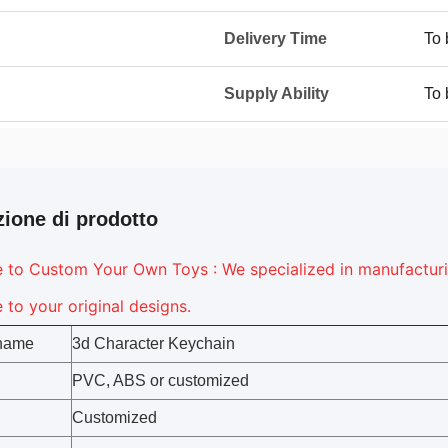
Delivery Time
To 
Supply Ability
To 
zione di prodotto
to Custom Your Own Toys : We specialized in manufacturing
to your original designs.
 name
3d Character Keychain
PVC, ABS or customized
Customized