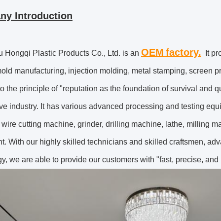
y Introduction
OEM
factory.
Hongqi Plastic Products Co., Ltd.
is an
It pr
old manufacturing, injection molding, metal stamping, screen 
o the principle of "reputation as the foundation of survival and qua
ve industry. It has various advanced processing and testing eq
wire cutting machine, grinder, drilling machine, lathe, milling ma
t. With our highly skilled technicians and skilled craftsmen,
y, we are able to provide our customers with "fast, precise, and