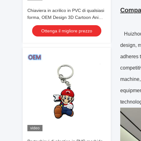
Compan
Chiaviera in acrilico in PVC di qualsiasi
forma, OEM Design 3D Cartoon Anime
Cute Keychain
Ottenga il migliore prezzo
Huizhou 
design, m
adheres t
competiti
machine, 
equipmen
technolog
video