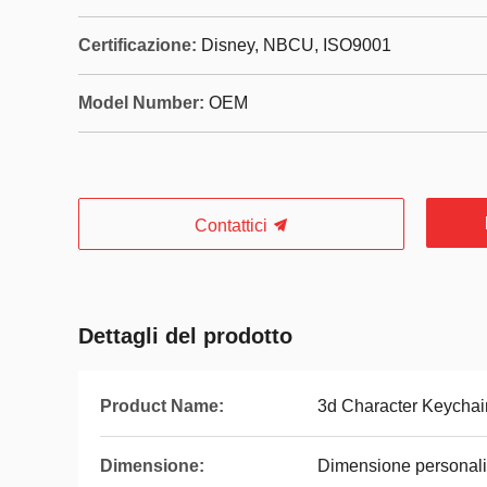
Certificazione:
Disney, NBCU, ISO9001
Model Number:
OEM
Contattici
Dettagli del prodotto
Product Name:
3d Character Keychai
Dimensione:
Dimensione personali