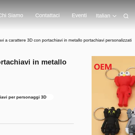
Chi Siamo
Contattaci
Eventi
Italian
vi a carattere 3D con portachiavi in metallo portachiavi personalizzati
rtachiavi in metallo
iavi per personaggi 3D