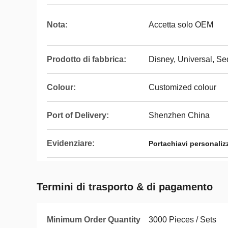
Nota:
Accetta solo OEM
Prodotto di fabbrica:
Disney, Universal, S
Colour:
Customized colour
Port of Delivery:
Shenzhen China
Evidenziare:
Portachiavi personaliz
Termini di trasporto & di pagamento
Minimum Order Quantity
3000 Pieces / Sets