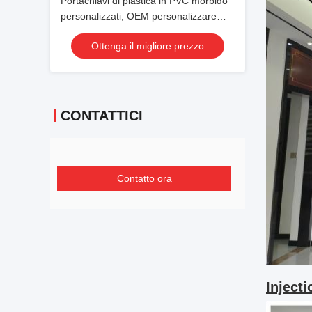
Portachiavi di plastica in PVC morbido
personalizzati, OEM personalizzare
portachiavi morbidi per animali da
Ottenga il migliore prezzo
cartone animato
CONTATTICI
Contatto ora
Inject