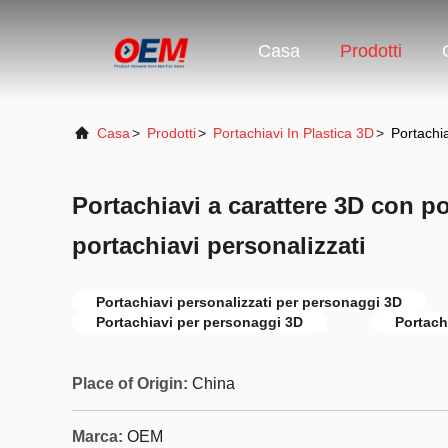
Casa
Prodotti
Casa
>
Prodotti
>
Portachiavi In Plastica 3D
>
Portachia
Portachiavi a carattere 3D con po
portachiavi personalizzati
Portachiavi personalizzati per personaggi 3D
Portachiavi per personaggi 3D
Portach
Place of Origin:
China
Marca:
OEM