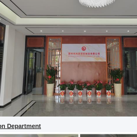
ion Department