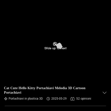
Cat Cute Hello Kitty Portachiavi Melodia 3D Cartoon
Portachiavi
Portachiavi in plastica 3D
2025-05-29
52 opinioni